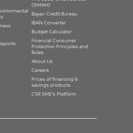
(SIMAH)
nvironmental 
Bayan Credit Bureau
ts
IBAN Converter
eness
Budget Calculator
Financial Consumer 
Reports
Protection Principles and 
Rules
About Us
Careers
Prices of financing & 
savings products
CSR SME’s Platform