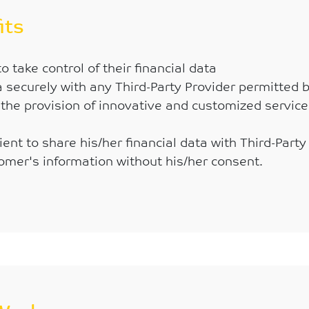
its
 take control of their financial data
ta securely with any Third-Party Provider permitted 
the provision of innovative and customized service
ent to share his/her financial data with Third-Party
omer's information without his/her consent.