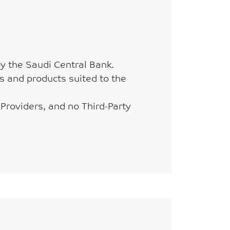
by the Saudi Central Bank.
s and products suited to the
 Providers, and no Third-Party