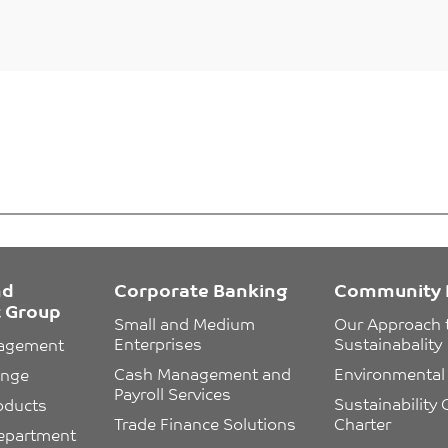
nd
Corporate Banking
Community 
 Group
Small and Medium 
Our Approach 
Enterprises
Sustainabality
nagement
Cash Management and 
Environmental 
ange
Payroll Services
Sustainability
oducts
Trade Finance Solutions
Charter
epartment