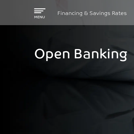
Skip to main content
Financing & Savings Rates
MENU
Open Banking