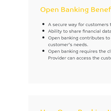
Open Banking Benef
A secure way for customers to
Ability to share financial da
Open banking contributes to 
customer's needs.
Open banking requires the cli
Provider can access the cust