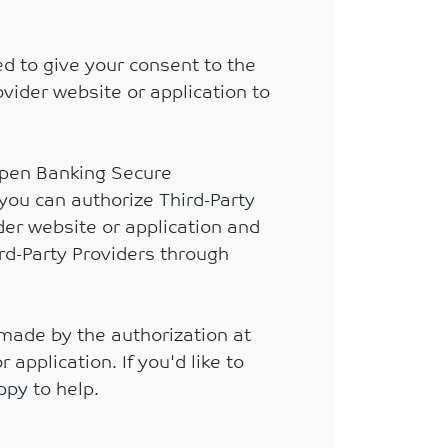
d to give your consent to the
ovider website or application to
 Open Banking Secure
 you can authorize Third-Party
ider website or application and
rd-Party Providers through
 made by the authorization at
application. If you'd like to
ppy to help.