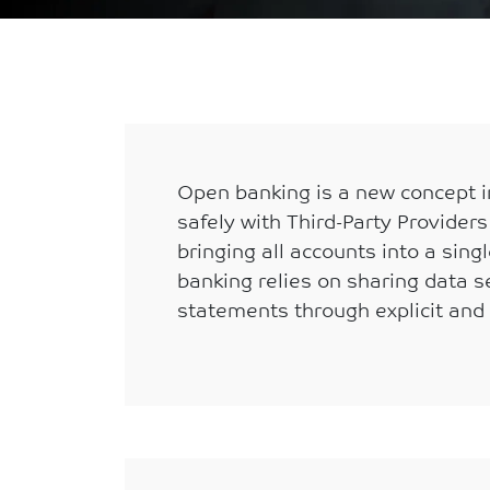
Breadcrumb
Home
Open banking is a new concept in
safely with Third-Party Provider
bringing all accounts into a sin
banking relies on sharing data se
statements through explicit and