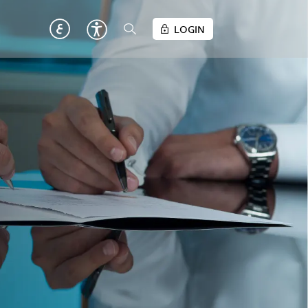
LOGIN