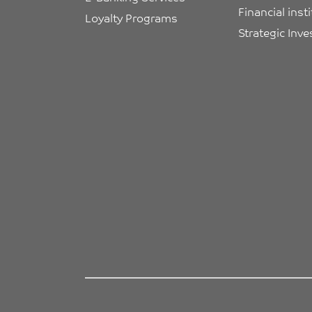
Financial inst
Loyalty Programs
Strategic Inv