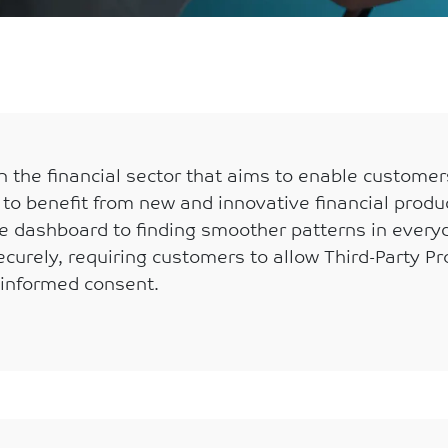
 the financial sector that aims to enable customers
s to benefit from new and innovative financial produ
gle dashboard to finding smoother patterns in every
curely, requiring customers to allow Third-Party Pro
 informed consent.