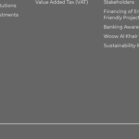
Value Added Tax (VAT)
Stakeholders
itutions
Financing of E
estments
Friendly Projec
Banking Awar
Woow Al Khair
Sustainability 