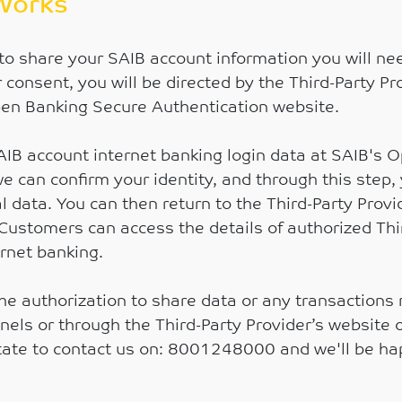
Works
to share your SAIB account information you will nee
r consent, you will be directed by the Third-Party Pr
en Banking Secure Authentication website.
SAIB account internet banking login data at SAIB's
e can confirm your identity, and through this step,
l data. You can then return to the Third-Party Prov
Customers can access the details of authorized Thi
ernet banking.
he authorization to share data or any transactions
s or through the Third-Party Provider’s website or 
itate to contact us on: 8001248000 and we'll be ha