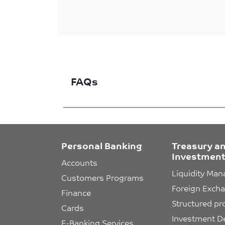
FAQs
Personal Banking
Treasury a
Investment
Accounts
Liquidity Ma
Customers Programs
Foreign Exch
Finance
Structured pr
Cards
Investment D
E-Banking Services