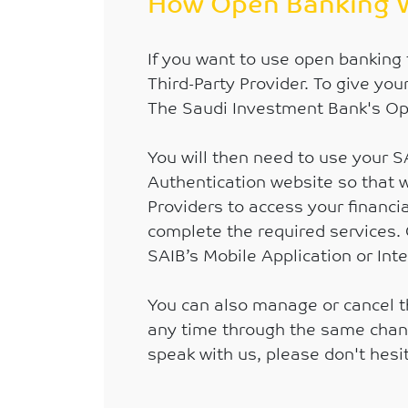
How Open Banking 
If you want to use open banking 
Third-Party Provider. To give you
The Saudi Investment Bank's Op
You will then need to use your 
Authentication website so that w
Providers to access your financia
complete the required services. 
SAIB’s Mobile Application or Int
You can also manage or cancel t
any time through the same channel
speak with us, please don't hes