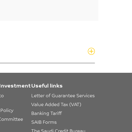
Investment
Useful links
to 
Letter of Guarantee Services
Value Added Tax (VAT)
Policy
Banking Tariff
 Committee 
SAIB Forms
The Saudi Credit Bureau 