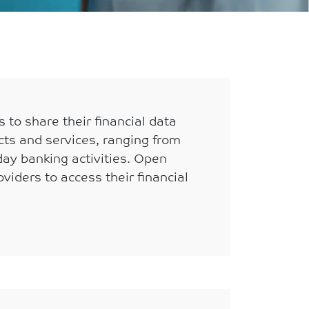
 to share their financial data
cts and services, ranging from
day banking activities. Open
viders to access their financial