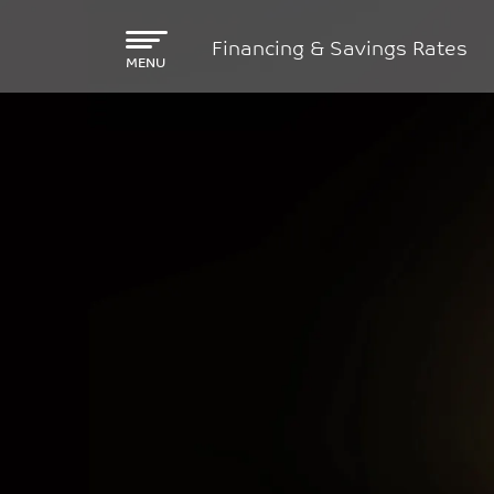
Skip to main content
Financing & Savings Rates
MENU