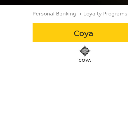
Breadcrumb
Personal Banking
Loyalty Programs
Coya