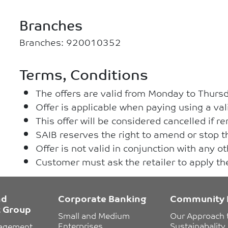
Branches
Branches: 920010352
Terms, Conditions
The offers are valid from Monday to Thurs
Offer is applicable when paying using a val
This offer will be considered cancelled if 
SAIB reserves the right to amend or stop th
Offer is not valid in conjunction with any o
Customer must ask the retailer to apply t
nd
Corporate Banking
Community 
 Group
Small and Medium 
Our Approach 
Enterprises
Sustainabality
nagement