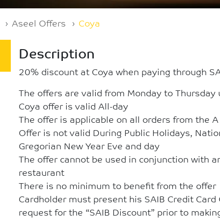
Aseel Offers
Coya
Description
20% discount at Coya when paying through SAI
The offers are valid from Monday to Thursday 
Coya offer is valid All-day
The offer is applicable on all orders from the 
Offer is not valid During Public Holidays, Nati
Gregorian New Year Eve and day
The offer cannot be used in conjunction with an
restaurant
There is no minimum to benefit from the offer
Cardholder must present his SAIB Credit Card
request for the “SAIB Discount” prior to maki