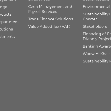
Cash Management and 
Environmental 
ange
Payroll Services
Sustainability
oducts
Trade Finance Solutions
Charter
epartment
Value Added Tax (VAT)
Stakeholders
itutions
Financing of E
estments
Friendly Projec
Banking Awar
Woow Al Khair
Sustainability 