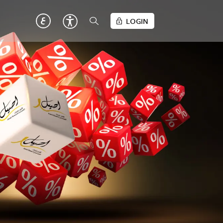
LOGIN