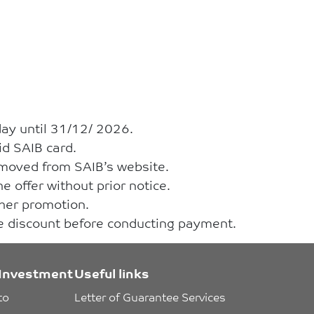
day until 31/12/ 2026.
id SAIB card.
removed from SAIB’s website.
e offer without prior notice.
ther promotion.
he discount before conducting payment.
Investment
Useful links
to 
Letter of Guarantee Services