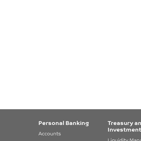
Personal Banking
Treasury a
Investment
Accounts
Liquidity Ma