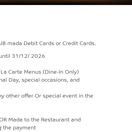
B mada Debit Cards or Credit Cards.
until 31/12/ 2026
A La Carte Menus (Dine-In Only)
onal Day, special occasions, and
y other offer Or special event in the
 OR Mada to the Restaurant and
ng the payment