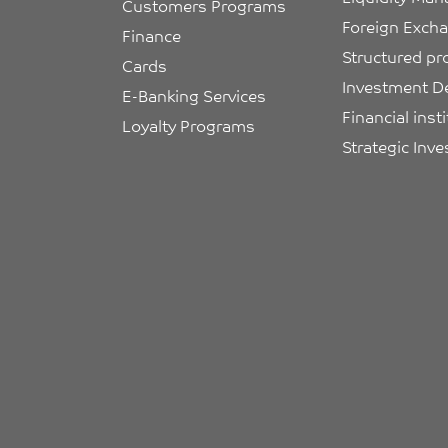
Customers Programs
Foreign Exch
Finance
Structured pr
Cards
Investment D
E-Banking Services
Financial inst
Loyalty Programs
Strategic Inv