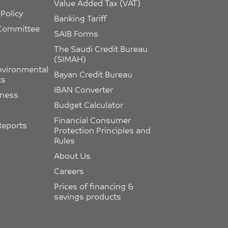
Value Added Tax (VAT)
Policy
Banking Tariff
 Committee 
SAIB Forms
The Saudi Credit Bureau 
(SIMAH)
nvironmental 
Bayan Credit Bureau
ts
IBAN Converter
eness
Budget Calculator
Financial Consumer 
Reports
Protection Principles and 
Rules
About Us
Careers
Prices of financing & 
savings products