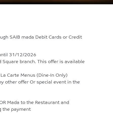
ugh SAIB mada Debit Cards or Credit
until 31/12/2026
 Square branch. This offer is available
A La Carte Menus (Dine-In Only)
y other offer Or special event in the
 OR Mada to the Restaurant and
ng the payment