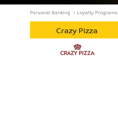
Breadcrumb
Personal Banking
Loyalty Programs
Crazy Pizza