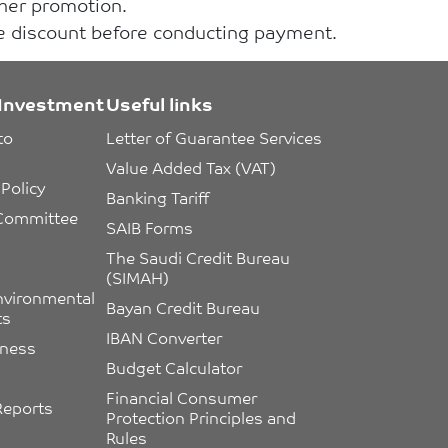
ther promotion.
he discount before conducting payment.
Investment
Useful links
to 
Letter of Guarantee Services
Value Added Tax (VAT)
Policy
Banking Tariff
 Committee 
SAIB Forms
The Saudi Credit Bureau 
(SIMAH)
nvironmental 
Bayan Credit Bureau
ts
IBAN Converter
eness
Budget Calculator
Financial Consumer 
Reports
Protection Principles and 
Rules