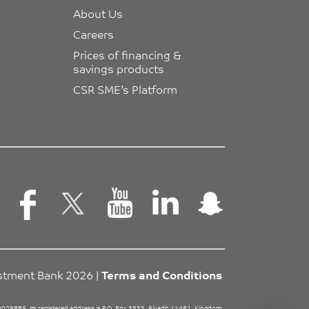
About Us
Careers
Prices of financing & 
savings products
CSR SME’s Platform
estment Bank 2026 |
Terms and Conditions
29889. Its registered address is P.O. Box 3533, Riyadh 11481, Kingdom