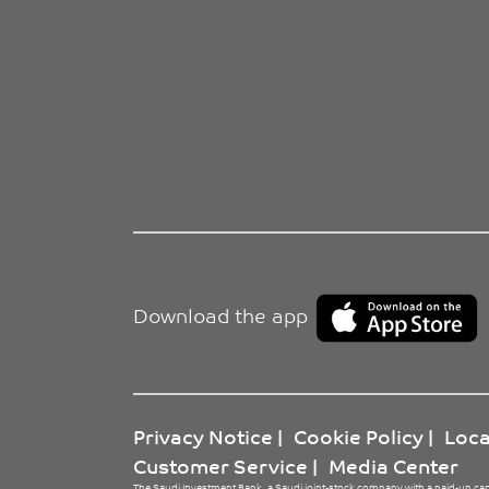
Download the app
Privacy Notice
|
Cookie Policy
|
Loca
Customer Service
|
Media Center
The Saudi Investment Bank, a Saudi joint-stock company with a paid-up cap